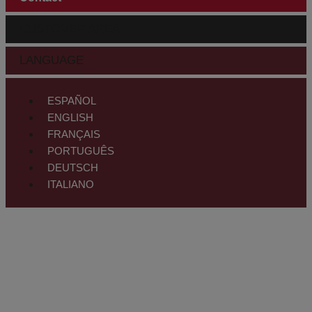
CUSTOMER AREA
LANGUAGE
ESPAÑOL
ENGLISH
FRANÇAIS
PORTUGUÊS
DEUTSCH
ITALIANO