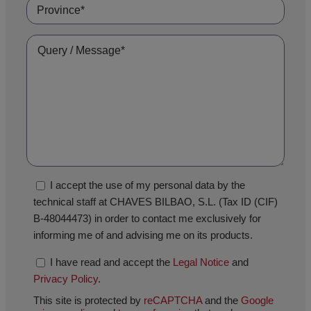
I accept the use of my personal data by the
technical staff at CHAVES BILBAO, S.L. (Tax ID (CIF)
B-48044473) in order to contact me exclusively for
informing me of and advising me on its products.
I have read and accept the
Legal Notice
and
Privacy Policy
.
This site is protected by
reCAPTCHA
and the
Google