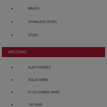
BRASS
STAINLESS STEEL
STEEL
WELDING
ELECTRODES
SOLID WIRE
FLUX-CORED WIRE
TIG ROD