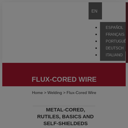
EN
ESPAÑOL
FRANÇAIS
PORTUGUÊ
DEUTSCH
ITALIANO
FLUX-CORED WIRE
Home
>
Welding
>
Flux-Cored Wire
METAL-CORED,
RUTILES, BASICS AND
SELF-SHIELDEDS