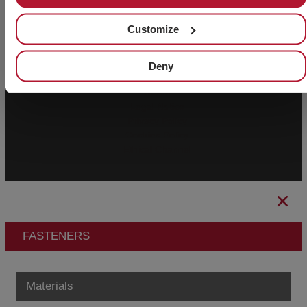
Customize
© 2026 CHAVES BILBAO, S.L. All rights
CIF B-
reserved.
48044473
Deny
General Conditions of Sale
CBAM
Legal Notice
Privacy Policy
Cookies Policy
Ethical Channel
FASTENERS
Materials