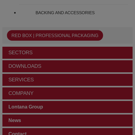
BACKING AND ACCESSORIES
RED BOX | PROFESSIONAL PACKAGING
SECTORS
DOWNLOADS
SERVICES
COMPANY
Lontana Group
News
Contact