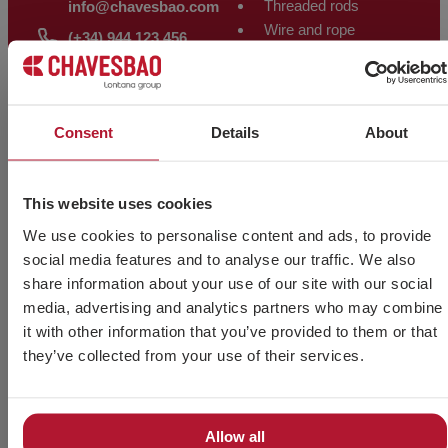
Threaded rods
info@chavesbao.com
Wire and rope
(+34) 944 123 456
fittings
VIEW MAP
Other products
ALMACÉN
Consent
Details
About
WELDING
Polígono Trápaga-Ugarte
PRODUCTS
Manzana 12-C
48510 Trapagarán – Bizkaia
Electrodes
This website uses cookies
– Spain
Solid wire
We use cookies to personalise content and ads, to provide
VIEW MAP
Flux-cored wire
social media features and to analyse our traffic. We also
Tig rod
share information about your use of our site with our social
Backing and
media, advertising and analytics partners who may combine
accessories
it with other information that you’ve provided to them or that
they’ve collected from your use of their services.
Allow all