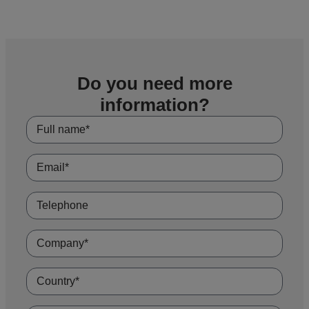
Do you need more
information?