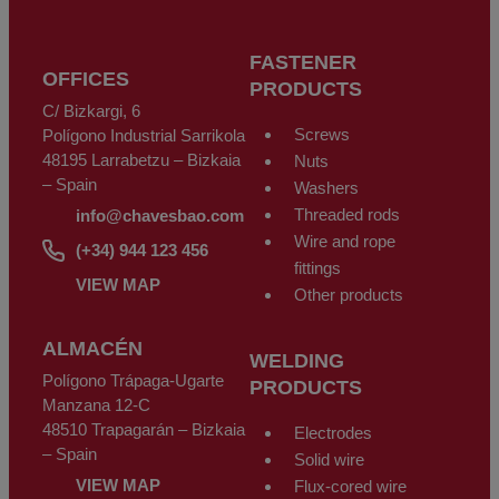
FASTENER
OFFICES
PRODUCTS
C/ Bizkargi, 6
Screws
Polígono Industrial Sarrikola
48195 Larrabetzu – Bizkaia
Nuts
– Spain
Washers
Threaded rods
info@chavesbao.com
Wire and rope
(+34) 944 123 456
fittings
VIEW MAP
Other products
ALMACÉN
WELDING
Polígono Trápaga-Ugarte
PRODUCTS
Manzana 12-C
48510 Trapagarán – Bizkaia
Electrodes
– Spain
Solid wire
VIEW MAP
Flux-cored wire