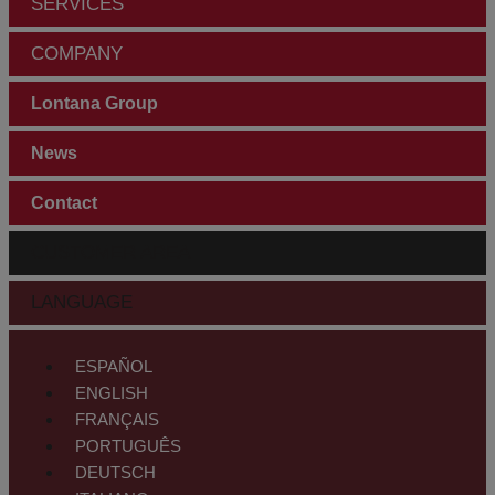
SERVICES
COMPANY
Lontana Group
News
Contact
CUSTOMER AREA
LANGUAGE
ESPAÑOL
ENGLISH
FRANÇAIS
PORTUGUÊS
DEUTSCH