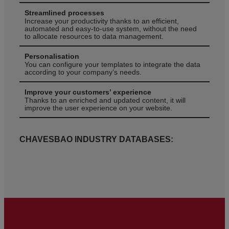
Streamlined processes
Increase your productivity thanks to an efficient,
automated and easy-to-use system, without the need
to allocate resources to data management.
Personalisation
You can configure your templates to integrate the data
according to your company’s needs.
Improve your customers’ experience
Thanks to an enriched and updated content, it will
improve the user experience on your website.
CHAVESBAO INDUSTRY DATABASES: