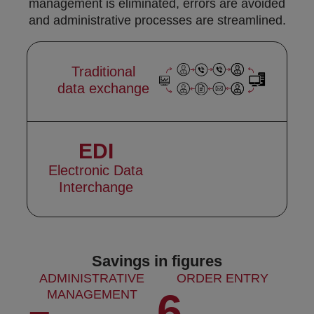
management is eliminated, errors are avoided
and administrative processes are streamlined.
Traditional
data exchange
EDI
Electronic Data
Interchange
Savings in figures
ADMINISTRATIVE
ORDER ENTRY
6
MANAGEMENT