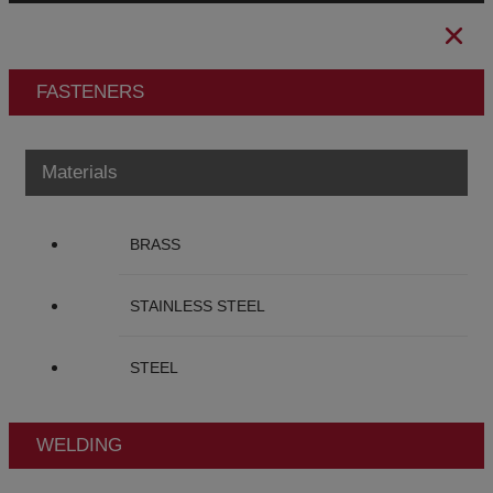
FASTENERS
Materials
BRASS
STAINLESS STEEL
STEEL
WELDING