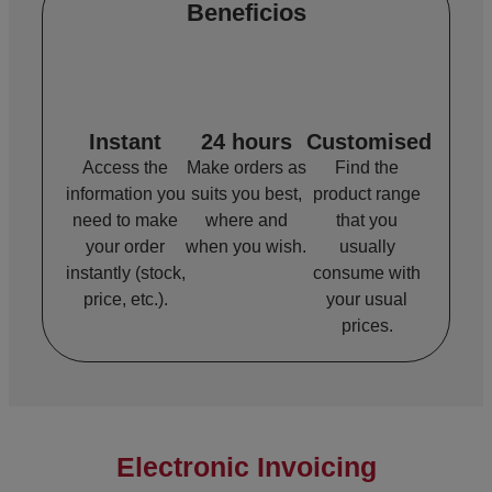
Beneficios
Instant
24 hours
Customised
Access the
Make orders as
Find the
information you
suits you best,
product range
need to make
where and
that you
your order
when you wish.
usually
instantly (stock,
consume with
price, etc.).
your usual
prices.
Electronic Invoicing