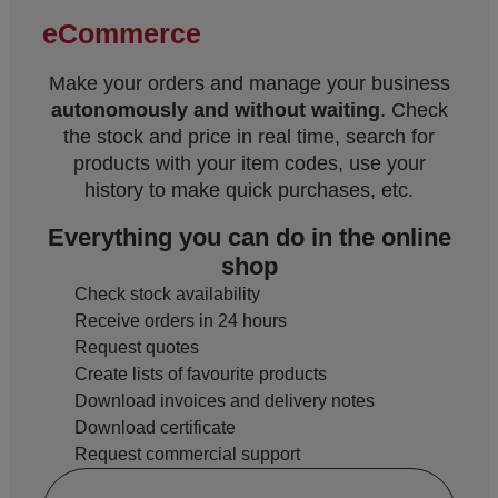
eCommerce
Make your orders and manage your business
autonomously and without waiting
. Check
the stock and price in real time, search for
products with your item codes, use your
history to make quick purchases, etc.
Everything you can do in the online
shop
Check stock availability
Receive orders in 24 hours
Request quotes
Create lists of favourite products
Download invoices and delivery notes
Download certificate
Request commercial support