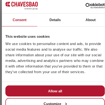
errors
Savings
Thanks
Printing,
The
on paper
to
postal
electronic
Errors
printing
automation,
delivery
certificate
are
Consent
Details
About
through
management
and
guarantees
avoided
digitalisation
and
paper
the
in
of the
delivery
management
receipt of
invoicing
This website uses cookies
documentation.
of
is
invoices,
by
invoices
eliminated.
without
automating
We use cookies to personalise content and ads, to provide
is faster.
intermediaries.
and
social media features and to analyse our traffic. We also
standardising
share information about your use of our site with our social
invoices.
media, advertising and analytics partners who may combine
it with other information that you’ve provided to them or that
they’ve collected from your use of their services.
Industry Data Base
Allow all
Industry databases centralise and organise
Customize