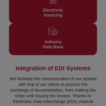
Electronic
Invoicing
Industry
Data Base
Integration of EDI Systems
We facilitate the communication of our system
with that of our clients to process the
exchange of documentation, from making the
order until issuing the invoice. Thanks to
Electronic Data Interchange (EDI), manual