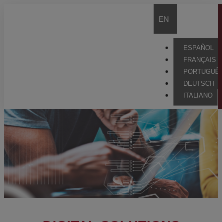
EN
ESPAÑOL
FRANÇAIS
PORTUGUÊ
DEUTSCH
ITALIANO