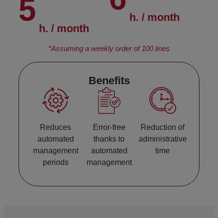
5
h. / month
h. / month
*Assuming a weekly order of 100 lines
Benefits
Reduces
Error-free
Reduction of
automated
thanks to
administrative
management
automated
time
periods
management