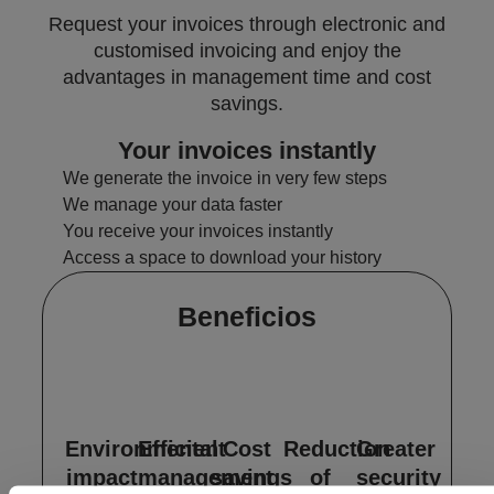
Request your invoices through electronic and
customised invoicing and enjoy the
advantages in management time and cost
savings.
Your invoices instantly
We generate the invoice in very few steps
We manage your data faster
You receive your invoices instantly
Access a space to download your history
Beneficios
Environmental
Efficient
Cost
Reduction
Greater
impact
management
savings
of
security