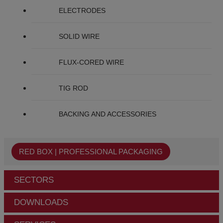
ELECTRODES
SOLID WIRE
FLUX-CORED WIRE
TIG ROD
BACKING AND ACCESSORIES
RED BOX | PROFESSIONAL PACKAGING
SECTORS
DOWNLOADS