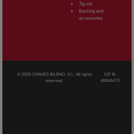
Tig rod
Backing and
accessories
© 2026 CHAVES BILBAO, S.L. All rights
CIF B-
reserved.
48044473
General Conditions of Sale
CBAM
Legal Notice
Privacy Policy
Cookies Policy
Ethical Channel