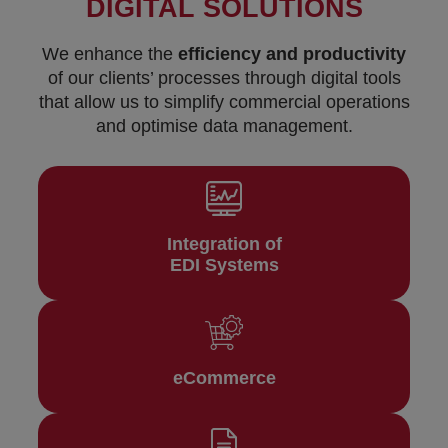
DIGITAL SOLUTIONS
We enhance the
efficiency and productivity
of our clients’ processes through digital tools
that allow us to simplify commercial operations
and optimise data management.
Integration of
EDI Systems
eCommerce