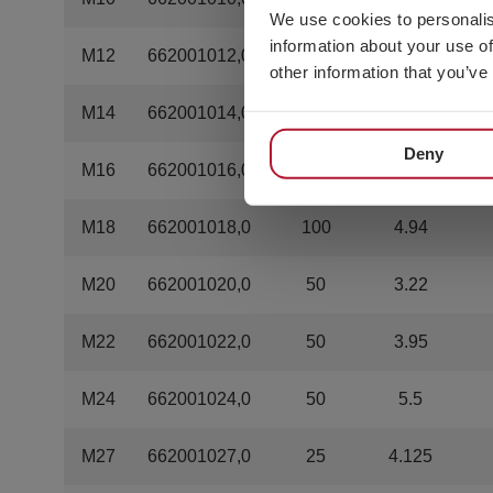
We use cookies to personalis
information about your use of
M12
662001012,0
200
2.8
other information that you’ve
M14
662001014,0
200
5
Deny
M16
662001016,0
100
3.33
M18
662001018,0
100
4.94
M20
662001020,0
50
3.22
M22
662001022,0
50
3.95
M24
662001024,0
50
5.5
M27
662001027,0
25
4.125