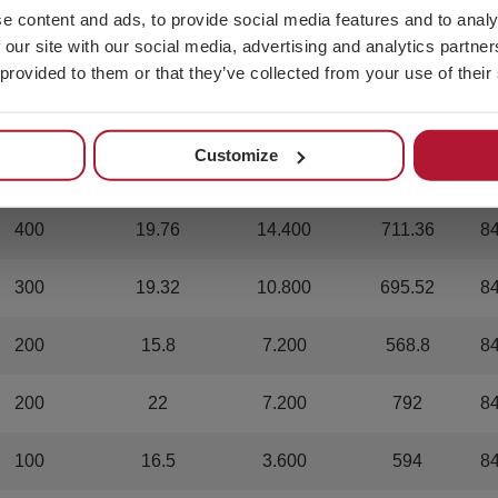
e content and ads, to provide social media features and to analy
 our site with our social media, advertising and analytics partn
1.200
16.8
43.200
604.8
8
 provided to them or that they’ve collected from your use of their
800
20
28.800
720
8
Customize
600
19.98
21.600
719.28
8
400
19.76
14.400
711.36
8
300
19.32
10.800
695.52
8
200
15.8
7.200
568.8
8
200
22
7.200
792
8
100
16.5
3.600
594
8