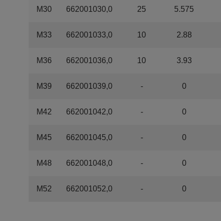
M30
662001030,0
25
5.575
M33
662001033,0
10
2.88
M36
662001036,0
10
3.93
M39
662001039,0
-
0
M42
662001042,0
-
0
M45
662001045,0
-
0
M48
662001048,0
-
0
M52
662001052,0
-
0