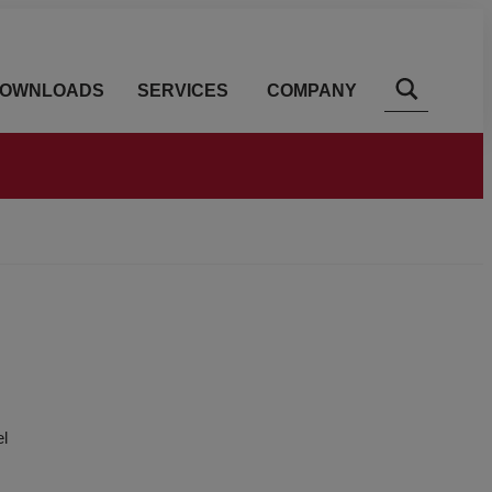
OWNLOADS
SERVICES
COMPANY
el