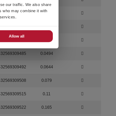
se our traffic. We also share
ers who may combine it with
432569309454
0.014
 services.
432569309461
0.025
Allow all
432569309478
0.0333
432569309485
0.0494
432569309492
0.0644
432569309508
0.079
432569309515
0.11
432569309522
0.165