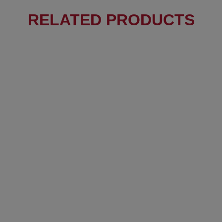
RELATED PRODUCTS