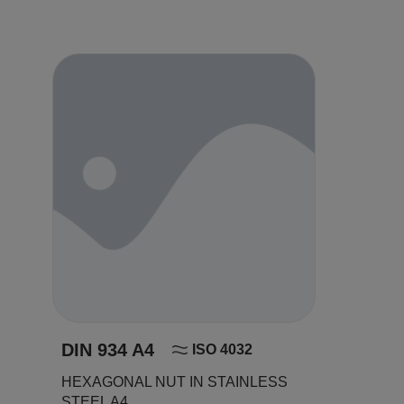
DIN 934 A4
ISO 4032
HEXAGONAL NUT IN STAINLESS
STEEL A4