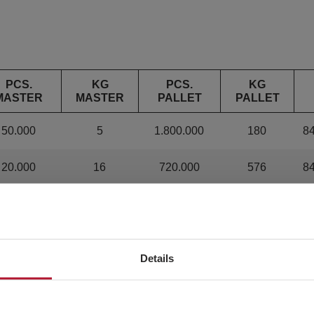
PCS.
KG
PCS.
KG
MASTER
MASTER
PALLET
PALLET
50.000
5
1.800.000
180
8
20.000
16
720.000
576
8
10.000
12
360.000
432
8
8.000
20
288.000
720
8
Details
4.000
22
144.000
792
8
1.600
16.64
57.600
599.04
8