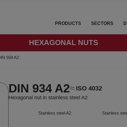
PRODUCTS
SECTORS
D
HEXAGONAL NUTS
IN 934 A2
DIN 934 A2
ISO 4032
Hexagonal nut in stainless steel A2
Stainless steel A2
Stainless ste