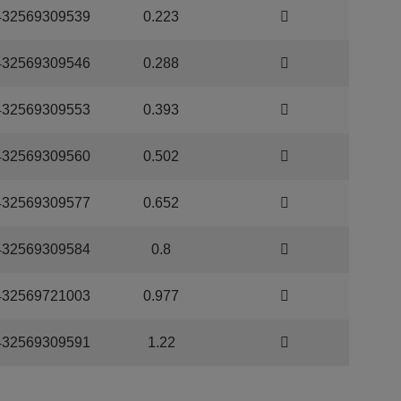
432569309539
0.223
432569309546
0.288
432569309553
0.393
432569309560
0.502
432569309577
0.652
432569309584
0.8
432569721003
0.977
432569309591
1.22