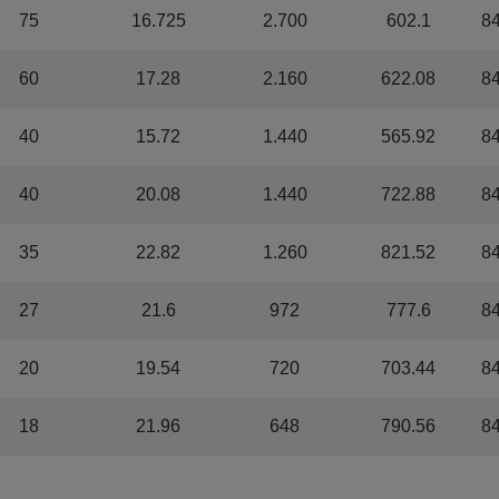
75
16.725
2.700
602.1
8
60
17.28
2.160
622.08
8
40
15.72
1.440
565.92
8
40
20.08
1.440
722.88
8
35
22.82
1.260
821.52
8
27
21.6
972
777.6
8
20
19.54
720
703.44
8
18
21.96
648
790.56
8