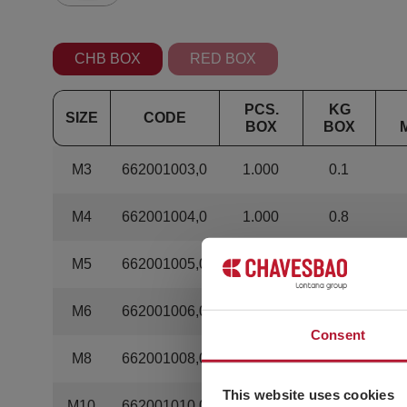
CHB BOX
RED BOX
PCS.
KG
SIZE
CODE
BOX
BOX
M3
662001003,0
1.000
0.1
M4
662001004,0
1.000
0.8
M5
662001005,0
500
0.6
M6
662001006,0
500
1.25
Consent
M8
662001008,0
500
2.75
This website uses cookies
M10
662001010,0
200
2.08