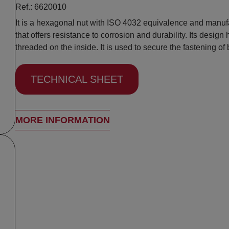
Ref.: 6620010
It is a hexagonal nut with ISO 4032 equivalence and manufa
that offers resistance to corrosion and durability. Its design
threaded on the inside. It is used to secure the fastening of 
TECHNICAL SHEET
MORE INFORMATION