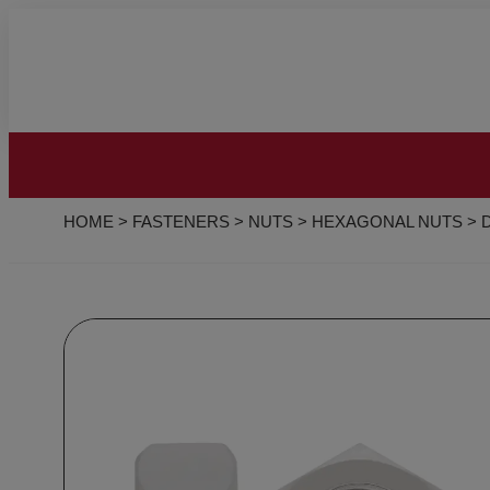
HOME
>
FASTENERS
>
NUTS
>
HEXAGONAL NUTS
>
D