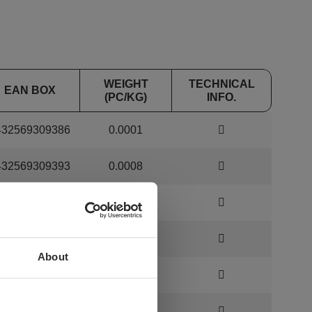
WEIGHT
TECHNICAL
EAN BOX
(PC/KG)
INFO.
432569309386
0.0001
432569309393
0.0008
432569309409
0.0012
432569309416
0.0025
About
432569309430
0.0055
432569309447
0.0104