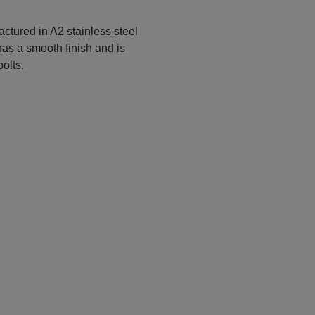
ctured in A2 stainless steel
 has a smooth finish and is
bolts.