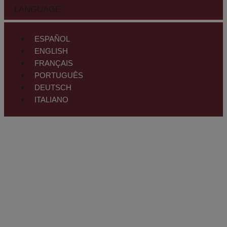
LANGUAGE
ESPAÑOL
ENGLISH
FRANÇAIS
PORTUGUÊS
DEUTSCH
ITALIANO