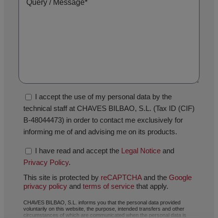
I accept the use of my personal data by the
technical staff at CHAVES BILBAO, S.L. (Tax ID (CIF)
B-48044473) in order to contact me exclusively for
informing me of and advising me on its products.
I have read and accept the
Legal Notice
and
Privacy Policy
.
This site is protected by
reCAPTCHA
and the
Google
privacy policy
and
terms of service
that apply.
CHAVES BILBAO, S.L. informs you that the personal data provided
voluntarily on this website, the purpose, intended transfers and other
circumstances of which are communicated when the personal data is