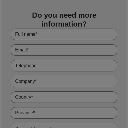
projects that require specific dimensions, materials or coatings. Our technical
team offers advice throughout the process, ensuring compliance with
international standards and a result of maximum safety and performance.
Do you need more
information?