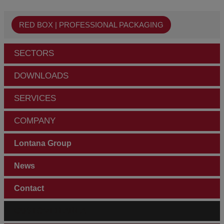
RED BOX | PROFESSIONAL PACKAGING
SECTORS
DOWNLOADS
SERVICES
COMPANY
Lontana Group
News
Contact
CUSTOMER AREA