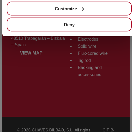
Other products
Customize
ALMACÉN
WELDING
Deny
Polígono Trápaga-Ugarte
PRODUCTS
Manzana 12-C
48510 Trapagarán – Bizkaia
Electrodes
– Spain
Solid wire
VIEW MAP
Flux-cored wire
Tig rod
Backing and
accessories
© 2026 CHAVES BILBAO, S.L. All rights
CIF B-