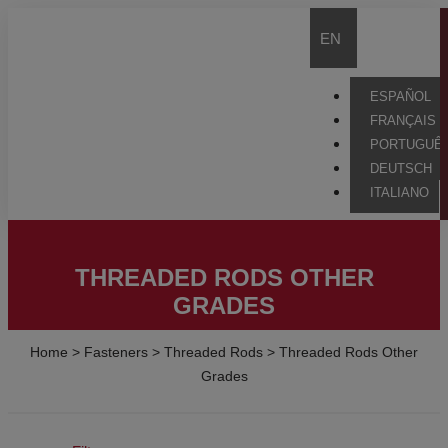
EN
ESPAÑOL
FRANÇAIS
PORTUGUÊ
DEUTSCH
ITALIANO
THREADED RODS OTHER
GRADES
Home
>
Fasteners
>
Threaded Rods
>
Threaded Rods Other
Grades