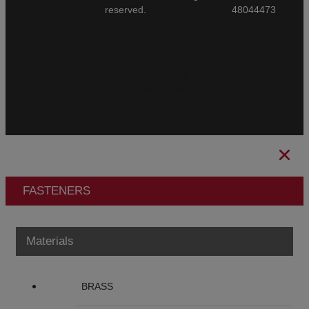
reserved.
48044473
General Conditions of Sale
CBAM
Legal Notice
Privacy Policy
Cookies Policy
Ethical Channel
FASTENERS
Materials
BRASS