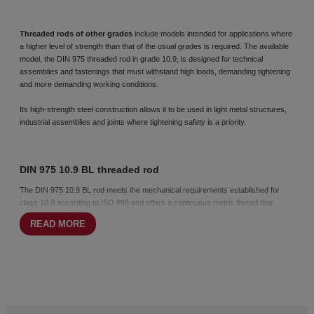
Threaded rods of other grades
include models intended for applications where
a higher level of strength than that of the usual grades is required. The available
model, the DIN 975 threaded rod in grade 10.9, is designed for technical
assemblies and fastenings that must withstand high loads, demanding tightening
and more demanding working conditions.
Its high-strength steel construction allows it to be used in light metal structures,
industrial assemblies and joints where tightening safety is a priority.
DIN 975 10.9 BL threaded rod
The DIN 975 10.9 BL rod meets the mechanical requirements established for
class 10.9 according to ISO 898 and offers a continuous metric thread that
facilitates cutting and adaptation to different lengths.
READ MORE
Its higher elastic limit makes it a suitable choice for assemblies subject to high
loads or moderate vibration. The black finish is suitable for indoor use or
applications where corrosion protection is not a determining factor.
Special manufacturing to specification
At CHAVESBAO, we distribute special customised threaded rods, adapted to