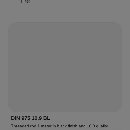
Filter
DIN 975 10.9 BL
Threaded rod 1 meter in black finish and 10.9 quality