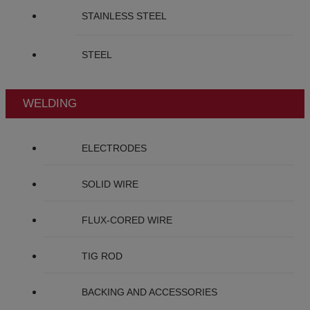
STAINLESS STEEL
STEEL
WELDING
ELECTRODES
SOLID WIRE
FLUX-CORED WIRE
TIG ROD
BACKING AND ACCESSORIES