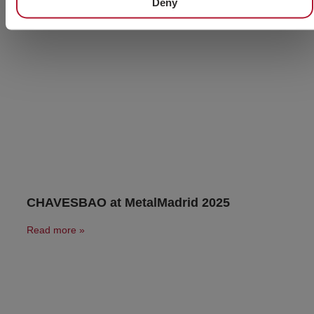
Deny
CHAVESBAO at MetalMadrid 2025
Read more »