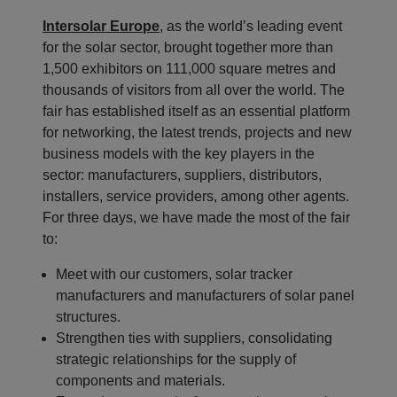
Intersolar Europe
, as the world’s leading event
for the solar sector, brought together more than
1,500 exhibitors on 111,000 square metres and
thousands of visitors from all over the world. The
fair has established itself as an essential platform
for networking, the latest trends, projects and new
business models with the key players in the
sector: manufacturers, suppliers, distributors,
installers, service providers, among other agents.
For three days, we have made the most of the fair
to:
Meet with our customers, solar tracker
manufacturers and manufacturers of solar panel
structures.
Strengthen ties with suppliers, consolidating
strategic relationships for the supply of
components and materials.