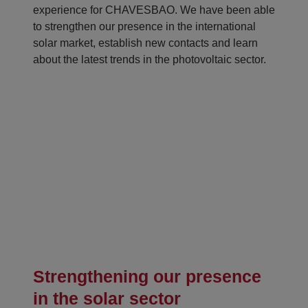
experience for CHAVESBAO. We have been able
to strengthen our presence in the international
solar market, establish new contacts and learn
about the latest trends in the photovoltaic sector.
Strengthening our presence
in the solar sector