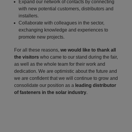
Expand our network of contacts by connecting
with new potential customers, distributors and
installers.
Collaborate with colleagues in the sector,
exchanging knowledge and experiences to
promote new projects.
For all these reasons,
we would like to thank all
the visitors
who came to our stand during the fair,
as well as the whole team for their work and
dedication. We are optimistic about the future and
we are confident that we will continue to grow and
consolidate our position as a
leading distributor
of fasteners in the solar industry
.