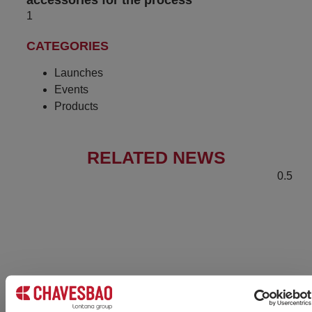
accessories for the process
CATEGORIES
Launches
Events
Products
RELATED NEWS