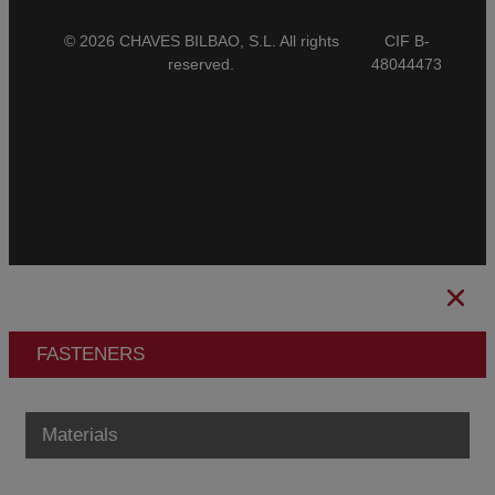
© 2026 CHAVES BILBAO, S.L. All rights
CIF B-
reserved.
48044473
General Conditions of Sale
CBAM
Legal Notice
Privacy Policy
Cookies Policy
Ethical Channel
FASTENERS
Materials