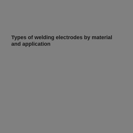
Types of welding electrodes by material
and application