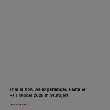
This is how we experienced Fastener
Fair Global 2025 in Stuttgart
Read more »