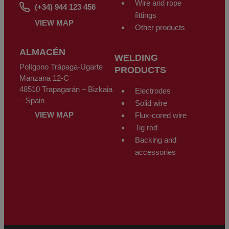
Wire and rope
(+34) 944 123 456
fittings
VIEW MAP
Other products
ALMACÉN
WELDING
Polígono Trápaga-Ugarte
PRODUCTS
Manzana 12-C
48510 Trapagarán – Bizkaia
Electrodes
– Spain
Solid wire
VIEW MAP
Flux-cored wire
Tig rod
Backing and
accessories