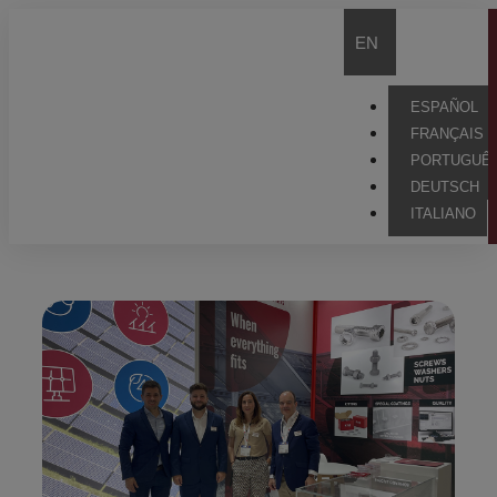
EN
ESPAÑOL
FRANÇAIS
PORTUGUÊ
DEUTSCH
ITALIANO