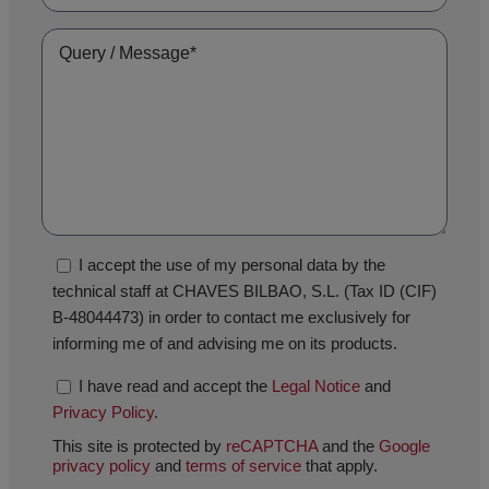
I accept the use of my personal data by the
technical staff at CHAVES BILBAO, S.L. (Tax ID (CIF)
B-48044473) in order to contact me exclusively for
informing me of and advising me on its products.
I have read and accept the
Legal Notice
and
Privacy Policy
.
This site is protected by
reCAPTCHA
and the
Google
privacy policy
and
terms of service
that apply.