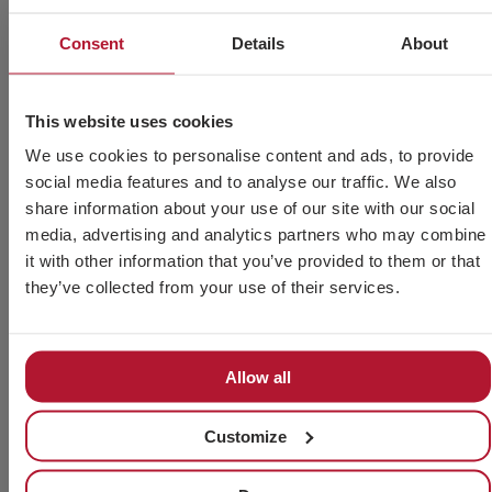
Consent
Details
About
This website uses cookies
We use cookies to personalise content and ads, to provide
social media features and to analyse our traffic. We also
share information about your use of our site with our social
Fastener Fair Italy 2026
media, advertising and analytics partners who may combine
it with other information that you’ve provided to them or that
Read more »
they’ve collected from your use of their services.
Allow all
Customize