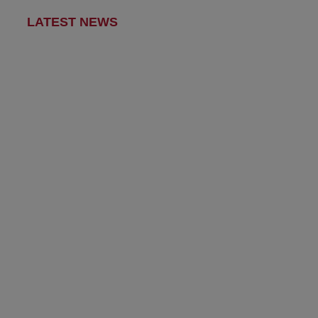
LATEST NEWS