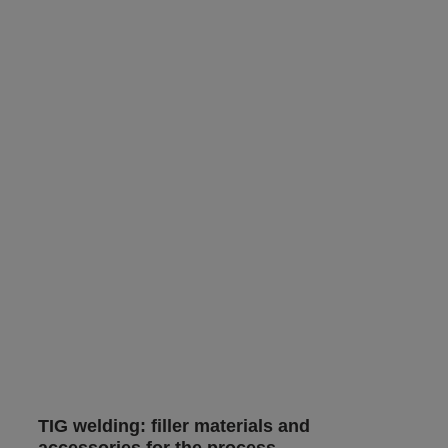
TIG welding: filler materials and