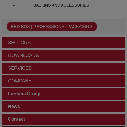
BACKING AND ACCESSORIES
RED BOX | PROFESSIONAL PACKAGING
SECTORS
DOWNLOADS
SERVICES
COMPANY
Lontana Group
News
Contact