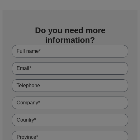
Do you need more
information?