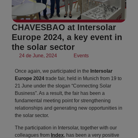
CHAVESBAO at Intersolar
Europe 2024, a key event in
the solar sector
24 de June, 2024
Events
Once again, we participated in the
Intersolar
Europe 2024
trade fair, held in Munich from 19 to
21 June under the slogan “Connecting Solar
Business”. As a result, the fair has been a
fundamental meeting point for strengthening
relationships and generating new opportunities in
the solar sector.
The participation in Intersolar, together with our
colleagues from
Index
, has been a very positive