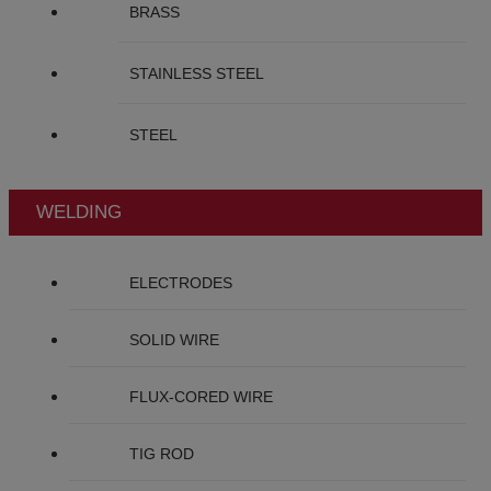
BRASS
STAINLESS STEEL
STEEL
WELDING
ELECTRODES
SOLID WIRE
FLUX-CORED WIRE
TIG ROD