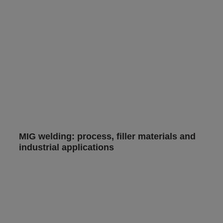
MIG welding: process, filler materials and
industrial applications