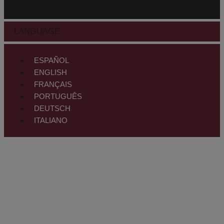
CUSTOMER AREA
LANGUAGE
ESPAÑOL
ENGLISH
FRANÇAIS
PORTUGUÊS
DEUTSCH
ITALIANO