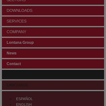
DOWNLOADS
SERVICES
COMPANY
Lontana Group
News
Contact
CUSTOMER AREA
LANGUAGE
ESPAÑOL
ENGLISH