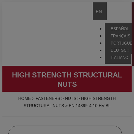
EN
ESPAÑOL
FRANÇAIS
PORTUGUÊ
DEUTSCH
ITALIANO
HIGH STRENGTH STRUCTURAL
NUTS
HOME
>
FASTENERS
>
NUTS
>
HIGH STRENGTH
STRUCTURAL NUTS
>
EN 14399-4 10 HV BL