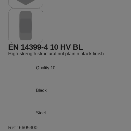
EN 14399-4 10 HV BL
High-strength structural nut plainin black finish
Quality 10
Black
Steel
Ref.: 6609300