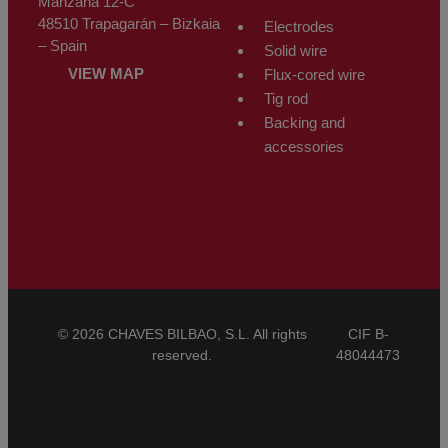
Manzana 12-C
48510 Trapagarán – Bizkaia
Electrodes
– Spain
Solid wire
VIEW MAP
Flux-cored wire
Tig rod
Backing and
accessories
© 2026 CHAVES BILBAO, S.L. All rights
CIF B-
reserved.
48044473
General Conditions of Sale
CBAM
Legal Notice