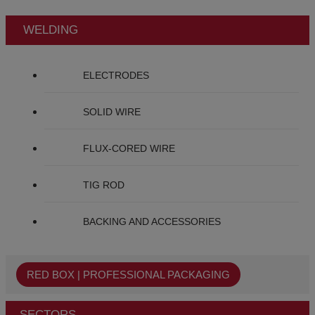
WELDING
ELECTRODES
SOLID WIRE
FLUX-CORED WIRE
TIG ROD
BACKING AND ACCESSORIES
RED BOX | PROFESSIONAL PACKAGING
SECTORS