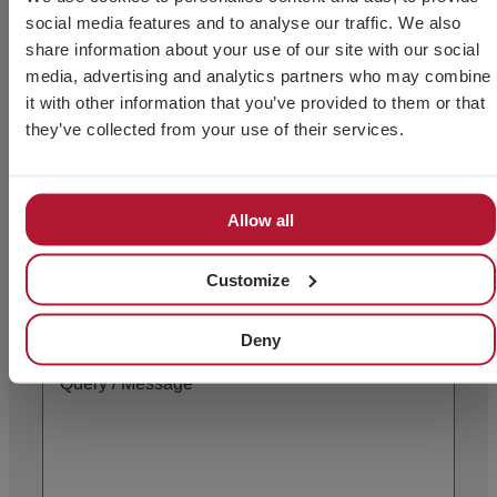
social media features and to analyse our traffic. We also
share information about your use of our site with our social
media, advertising and analytics partners who may combine
it with other information that you’ve provided to them or that
they’ve collected from your use of their services.
Allow all
Customize
Deny