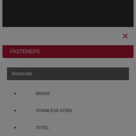
Privacy Policy
Cookies Policy
Ethical Channel
FASTENERS
Materials
BRASS
STAINLESS STEEL
STEEL