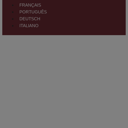
FRANÇAIS
PORTUGUÊS
DEUTSCH
ITALIANO