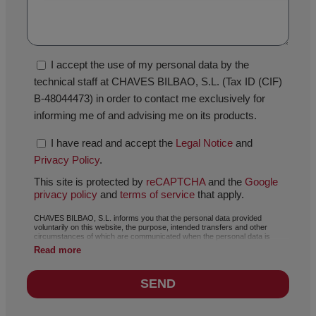
I accept the use of my personal data by the
technical staff at CHAVES BILBAO, S.L. (Tax ID (CIF)
B-48044473) in order to contact me exclusively for
informing me of and advising me on its products.
I have read and accept the
Legal Notice
and
Privacy Policy
.
This site is protected by
reCAPTCHA
and the
Google
privacy policy
and
terms of service
that apply.
CHAVES BILBAO, S.L. informs you that the personal data provided
voluntarily on this website, the purpose, intended transfers and other
circumstances of which are communicated when the personal data is
collected, may, depending on the specific case, have any of the following
Read more
purposes: responding to your request, complaint or question, maintaining
the established relationship, the comprehensive and commercial
management of customers, accounting and invoicing or sending of
SEND
communications of news and activities related with CHAVES BILBAO, S.L.,
including by electronic means. The data included in our files is absolutely
confidential and will be processed with the utmost confidentiality and in
compliance with all the requirements set out in the General Data Protection