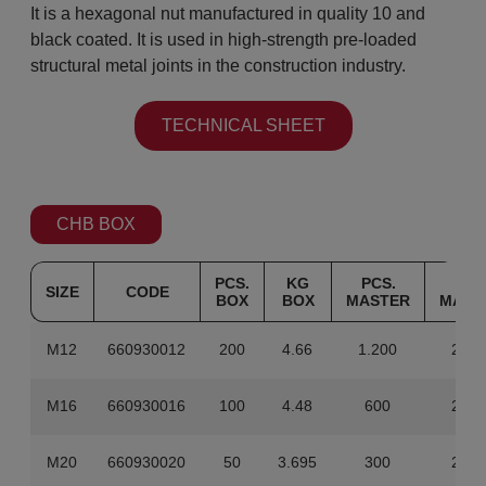
It is a hexagonal nut manufactured in quality 10 and
black coated. It is used in high-strength pre-loaded
structural metal joints in the construction industry.
TECHNICAL SHEET
CHB BOX
PCS.
KG
PCS.
KG
SIZE
CODE
BOX
BOX
MASTER
MAST
M12
660930012
200
4.66
1.200
27.9
M16
660930016
100
4.48
600
26.8
M20
660930020
50
3.695
300
22.1