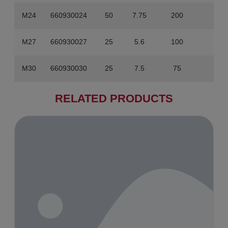
M24
660930024
50
7.75
200
31
M27
660930027
25
5.6
100
22.4
M30
660930030
25
7.5
75
22.5
RELATED PRODUCTS