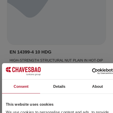
EN 14399-4 10 HDG
HIGH-STRENGTH STRUCTURAL NUT PLAIN IN HOT-DIP
GALVANIZED FINISH
Consent
Details
About
Do you need more
This website uses cookies
information?
We use cookies to personalise content and ads, to provide