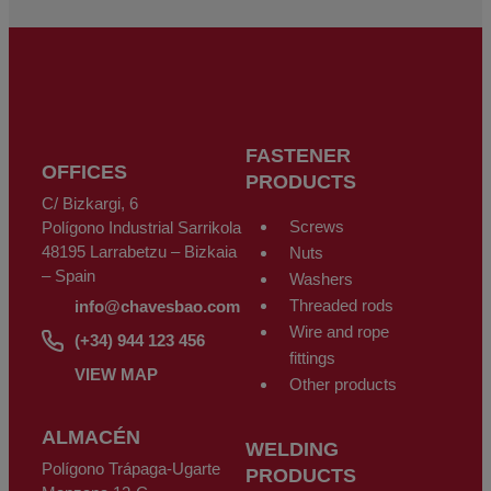
Regulation (GDPR) of the 27th of April 2016. The data is registered in our
files for the time necessary for the purpose for which it was collected. The
period during which the personal data will be kept will be that established
by current legislation and always during the period of the provision of the
service for which it was provided. We do not recommend sending personal
data that is classified as highly confidential by data protection legislation,
such as that related to health, as it is not sent coded or encrypted.
Therefore, if you send this type of data, it will be at your own risk. The user
may at any time exercise their rights to access, rectify, oppose, cancel,
limit processing or request its portability in accordance with the General
Data Protection Regulation (GDPR) of the 27th of April 2016, sending a
FASTENER
letter along with a photocopy of their DNI identity document, to CHAVES
OFFICES
BILBAO, S.L. C/Bizkargi, 6 Polígono Industrial Sarrikola 48195 Larrabetzu
PRODUCTS
- Bizkaia - Spain, or using the email address
info@chavesbao.com
.
C/ Bizkargi, 6
Screws
Polígono Industrial Sarrikola
48195 Larrabetzu – Bizkaia
Nuts
– Spain
Washers
Threaded rods
info@chavesbao.com
Wire and rope
(+34) 944 123 456
fittings
VIEW MAP
Other products
ALMACÉN
WELDING
Polígono Trápaga-Ugarte
PRODUCTS