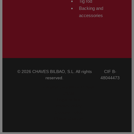
Tig rod
Backing and
accessories
© 2026 CHAVES BILBAO, S.L. All rights
CIF B-
reserved.
48044473
General Conditions of Sale
CBAM
Legal Notice
Privacy Policy
Cookies Policy
Ethical Channel