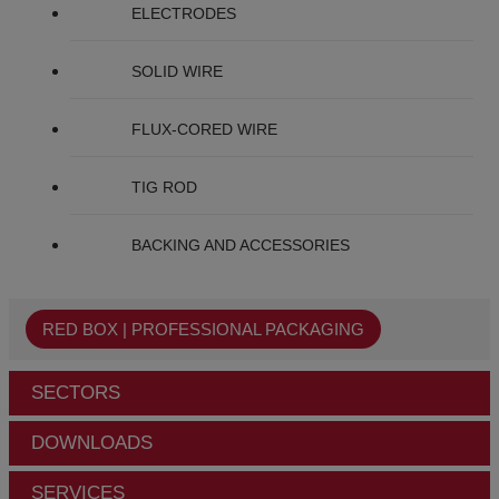
ELECTRODES
SOLID WIRE
FLUX-CORED WIRE
TIG ROD
BACKING AND ACCESSORIES
RED BOX | PROFESSIONAL PACKAGING
SECTORS
DOWNLOADS
SERVICES