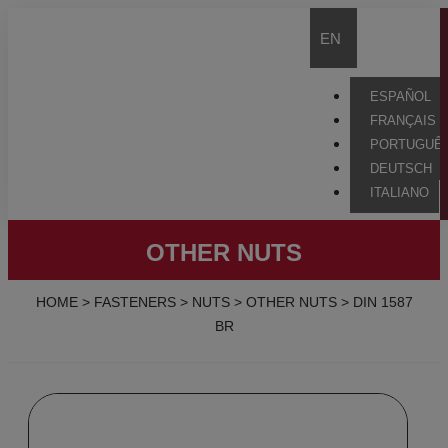
EN
ESPAÑOL
FRANÇAIS
PORTUGUÊ
DEUTSCH
ITALIANO
OTHER NUTS
HOME
>
FASTENERS
>
NUTS
>
OTHER NUTS
>
DIN 1587
BR