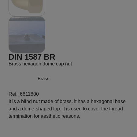
DIN 1587 BR
Brass hexagon dome cap nut
Brass
Ref.: 6611800
It is a blind nut made of brass. It has a hexagonal base
and a dome-shaped top. It is used to cover the thread
termination for aesthetic reasons.