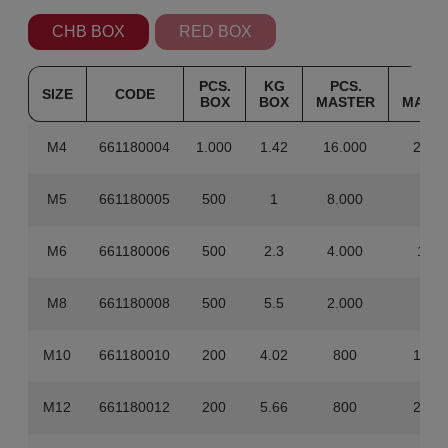
CHB BOX
RED BOX
PCS.
KG
PCS.
KG
SIZE
CODE
BOX
BOX
MASTER
MAST
M4
661180004
1.000
1.42
16.000
22.7
M5
661180005
500
1
8.000
16
M6
661180006
500
2.3
4.000
18.4
M8
661180008
500
5.5
2.000
22
M10
661180010
200
4.02
800
16.0
M12
661180012
200
5.66
800
22.6