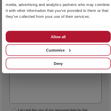
media, advertising and analytics partners who may combine
it with other information that you’ve provided to them or that
they’ve collected from your use of their services.
Allow all
Customize
Deny
I accept the use of my personal data by the