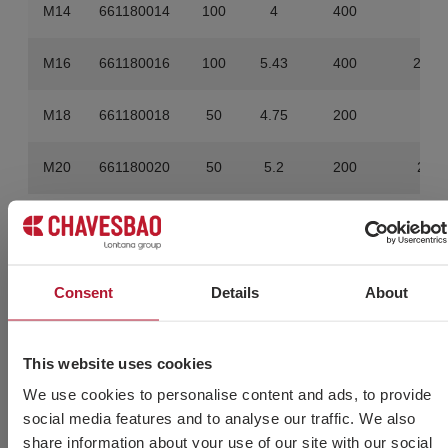
M14
661180014
100
4
400
16
M16
661180016
100
5.43
400
21.7
M18
661180018
50
4.75
200
19
M20
661180020
50
5.2
200
20.8
Consent
Details
About
Do you need more
information?
This website uses cookies
We use cookies to personalise content and ads, to provide
social media features and to analyse our traffic. We also
share information about your use of our site with our social