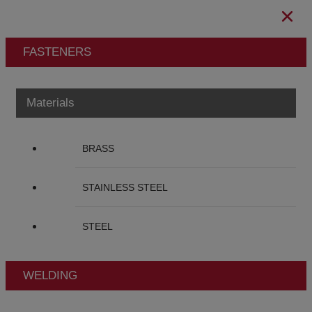
FASTENERS
Materials
BRASS
STAINLESS STEEL
STEEL
WELDING