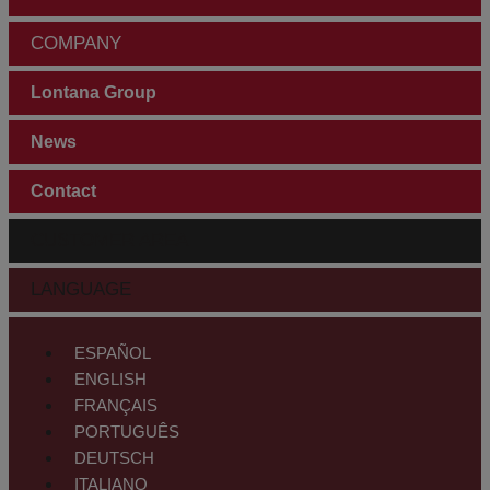
COMPANY
Lontana Group
News
Contact
CUSTOMER AREA
LANGUAGE
ESPAÑOL
ENGLISH
FRANÇAIS
PORTUGUÊS
DEUTSCH
ITALIANO