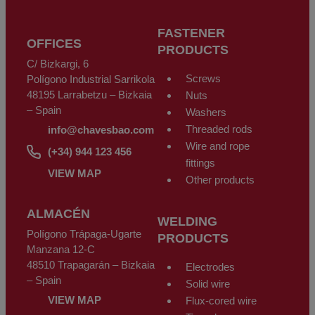
may at any time exercise their rights to access, rectify, oppose, cancel,
limit processing or request its portability in accordance with the General
Data Protection Regulation (GDPR) of the 27th of April 2016, sending a
FASTENER
letter along with a photocopy of their DNI identity document, to CHAVES
OFFICES
BILBAO, S.L. C/Bizkargi, 6 Polígono Industrial Sarrikola 48195 Larrabetzu
PRODUCTS
- Bizkaia - Spain, or using the email address
info@chavesbao.com
.
C/ Bizkargi, 6
Screws
Polígono Industrial Sarrikola
48195 Larrabetzu – Bizkaia
Nuts
– Spain
Washers
Threaded rods
info@chavesbao.com
Wire and rope
(+34) 944 123 456
fittings
VIEW MAP
Other products
ALMACÉN
WELDING
Polígono Trápaga-Ugarte
PRODUCTS
Manzana 12-C
48510 Trapagarán – Bizkaia
Electrodes
– Spain
Solid wire
VIEW MAP
Flux-cored wire