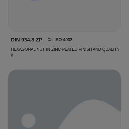
DIN 934.8 ZP
ISO 4032
HEXAGONAL NUT IN ZINC-PLATED FINISH AND QUALITY
8