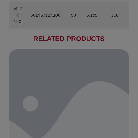
M12
x
60195712X100
50
5.185
200
100
RELATED PRODUCTS