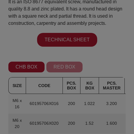
It is an ISO 8677 equivalent screw, manufactured in
quality 8.8 and zinc plated. It has a round head design
with a square neck and partial thread. It is used in
construction, carpentry and assembly projects.
TECHNICAL SHEET
CHB BOX
RED BOX
PCS.
KG
PCS.
SIZE
CODE
BOX
BOX
MASTER
M
M6 x
60195706X016
200
1.022
3.200
1
16
M6 x
60195706X020
200
1.52
1.600
20