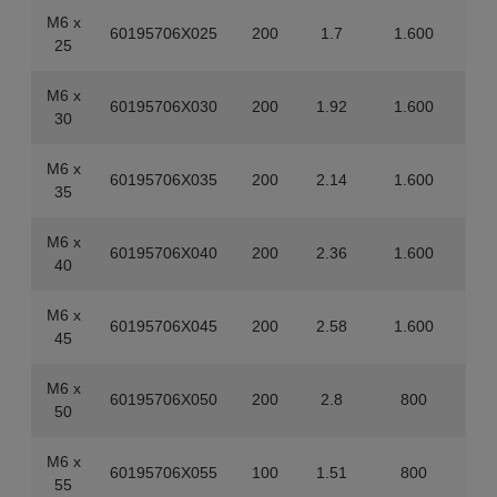
M6 x
60195706X025
200
1.7
1.600
25
M6 x
60195706X030
200
1.92
1.600
30
M6 x
60195706X035
200
2.14
1.600
35
M6 x
60195706X040
200
2.36
1.600
40
M6 x
60195706X045
200
2.58
1.600
45
M6 x
60195706X050
200
2.8
800
50
M6 x
60195706X055
100
1.51
800
55