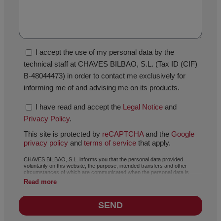
I accept the use of my personal data by the
technical staff at CHAVES BILBAO, S.L. (Tax ID (CIF)
B-48044473) in order to contact me exclusively for
informing me of and advising me on its products.
I have read and accept the
Legal Notice
and
Privacy Policy
.
This site is protected by
reCAPTCHA
and the
Google
privacy policy
and
terms of service
that apply.
CHAVES BILBAO, S.L. informs you that the personal data provided
voluntarily on this website, the purpose, intended transfers and other
circumstances of which are communicated when the personal data is
collected, may, depending on the specific case, have any of the following
Read more
purposes: responding to your request, complaint or question, maintaining
the established relationship, the comprehensive and commercial
management of customers, accounting and invoicing or sending of
SEND
communications of news and activities related with CHAVES BILBAO, S.L.,
including by electronic means. The data included in our files is absolutely
confidential and will be processed with the utmost confidentiality and in