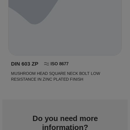
DIN 603 ZP
ISO 8677
MUSHROOM HEAD SQUARE NECK BOLT LOW
RESISTANCE IN ZINC PLATED FINISH
Do you need more
information?