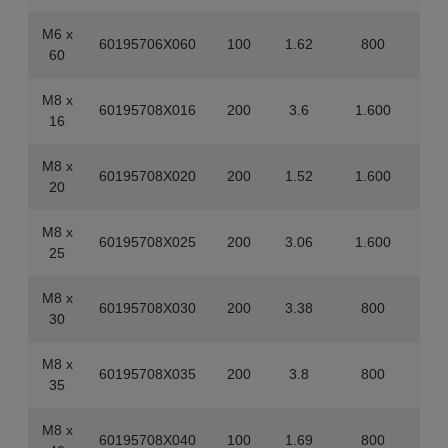
M6 x
60195706X060
100
1.62
800
60
M8 x
60195708X016
200
3.6
1.600
16
M8 x
60195708X020
200
1.52
1.600
20
M8 x
60195708X025
200
3.06
1.600
25
M8 x
60195708X030
200
3.38
800
30
M8 x
60195708X035
200
3.8
800
35
M8 x
60195708X040
100
1.69
800