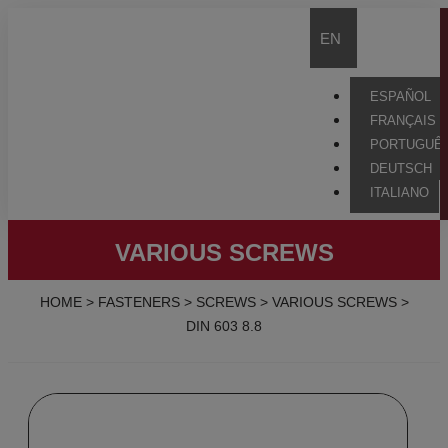
EN
ESPAÑOL
FRANÇAIS
PORTUGUÊ
DEUTSCH
ITALIANO
VARIOUS SCREWS
HOME
>
FASTENERS
>
SCREWS
>
VARIOUS SCREWS
>
DIN 603 8.8