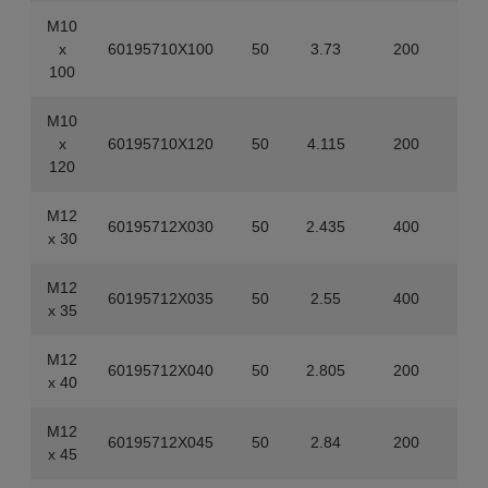
M10
x
60195710X100
50
3.73
200
100
M10
x
60195710X120
50
4.115
200
120
M12
60195712X030
50
2.435
400
x 30
M12
60195712X035
50
2.55
400
x 35
M12
60195712X040
50
2.805
200
x 40
M12
60195712X045
50
2.84
200
x 45