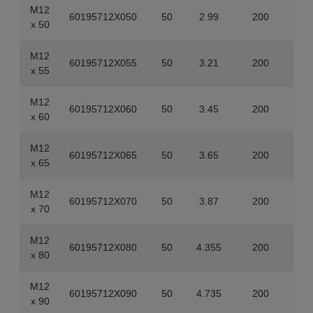
M12
60195712X050
50
2.99
200
x 50
M12
60195712X055
50
3.21
200
x 55
M12
60195712X060
50
3.45
200
x 60
M12
60195712X065
50
3.65
200
x 65
M12
60195712X070
50
3.87
200
x 70
M12
60195712X080
50
4.355
200
x 80
M12
60195712X090
50
4.735
200
x 90