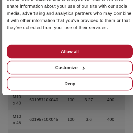
60195708X080
100
3.67
400
80
share information about your use of our site with our social
media, advertising and analytics partners who may combine
M10
it with other information that you’ve provided to them or that
60195710X020
100
2.27
800
x 20
they’ve collected from your use of their services.
M10
60195710X025
100
2.52
800
x 25
Allow all
M10
60195710X030
100
2.77
800
x 30
Customize
M10
60195710X035
100
3.02
400
Deny
x 35
M10
60195710X040
100
3.27
400
x 40
M10
60195710X045
100
3.6
400
x 45