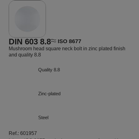
DIN 603 8.8
ISO 8677
Mushroom head square neck bolt in zinc plated finish
and quality 8.8
Quality 8.8
Zinc-plated
Steel
Ref.: 601957