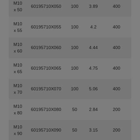
M10
60195710X050
100
3.89
400
x 50
M10
60195710X055
100
4.2
400
x 55
M10
60195710X060
100
4.44
400
x 60
M10
60195710X065
100
4.75
400
x 65
M10
60195710X070
100
5.06
400
x 70
M10
60195710X080
50
2.84
200
x 80
M10
60195710X090
50
3.15
200
x 90