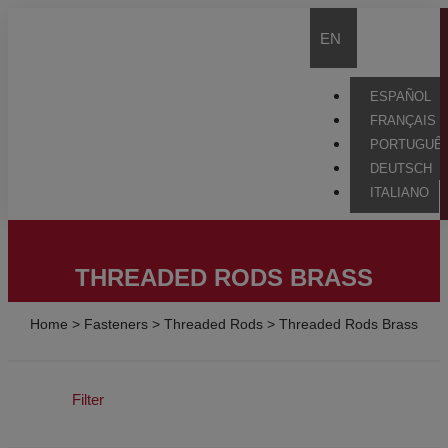
EN
ESPAÑOL
FRANÇAIS
PORTUGUÊ
DEUTSCH
ITALIANO
THREADED RODS BRASS
Home
>
Fasteners
>
Threaded Rods
>
Threaded Rods Brass
Filter