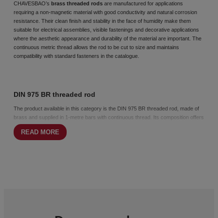
CHAVESBAO’s
brass threaded rods
are manufactured for applications
requiring a non-magnetic material with good conductivity and natural corrosion
resistance. Their clean finish and stability in the face of humidity make them
suitable for electrical assemblies, visible fastenings and decorative applications
where the aesthetic appearance and durability of the material are important. The
continuous
metric thread
allows the rod to be cut to size and maintains
compatibility with standard fasteners in the catalogue.
DIN 975 BR threaded rod
The product available in this category is the DIN 975 BR threaded rod, made of
brass and supplied in 1-metre bars with continuous thread. Its composition offers
good corrosion resistance without the need for additional coatings and stable
READ MORE
performance in electrical and light metal assemblies. The metric thread according
to ISO 261 and 965 ensures compatibility with
nuts
and
washers
made of brass
or other materials suitable for this type of installation.
How to choose brass threaded rods
Choosing a brass rod is appropriate when a non-ferromagnetic material, an
aesthetic finish or natural corrosion resistance is required. It is particularly
suitable for visible assemblies, decorative applications and electrical fixings
where the stability of the material and its appearance are important factors.
Opting for the DIN 975 BR rod guarantees a clean, durable assembly that is