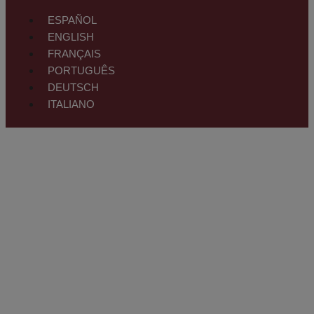
ESPAÑOL
ENGLISH
FRANÇAIS
PORTUGUÊS
DEUTSCH
ITALIANO