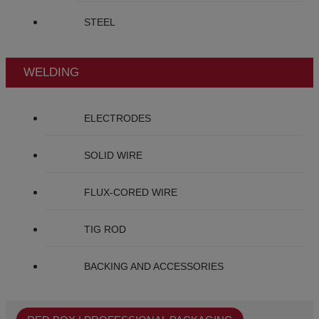
STEEL
WELDING
ELECTRODES
SOLID WIRE
FLUX-CORED WIRE
TIG ROD
BACKING AND ACCESSORIES