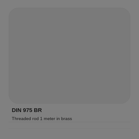
DIN 975 BR
Threaded rod 1 meter in brass