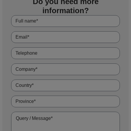
Do you need more
suited to this type of application.
information?