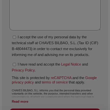
I accept the use of my personal data by the
technical staff at CHAVES BILBAO, S.L. (Tax ID (CIF)
B-48044473) in order to contact me exclusively for
informing me of and advising me on its products.
I have read and accept the
Legal Notice
and
Privacy Policy
.
This site is protected by
reCAPTCHA
and the
Google
privacy policy
and
terms of service
that apply.
CHAVES BILBAO, S.L. informs you that the personal data provided
voluntarily on this website, the purpose, intended transfers and other
circumstances of which are communicated when the personal data is
collected, may, depending on the specific case, have any of the following
Read more
purposes: responding to your request, complaint or question, maintaining
the established relationship, the comprehensive and commercial
management of customers, accounting and invoicing or sending of