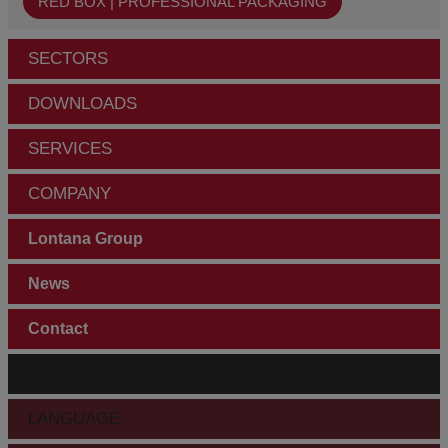
RED BOX | PROFESSIONAL PACKAGING
SECTORS
DOWNLOADS
SERVICES
COMPANY
Lontana Group
News
Contact
CUSTOMER AREA
LANGUAGE