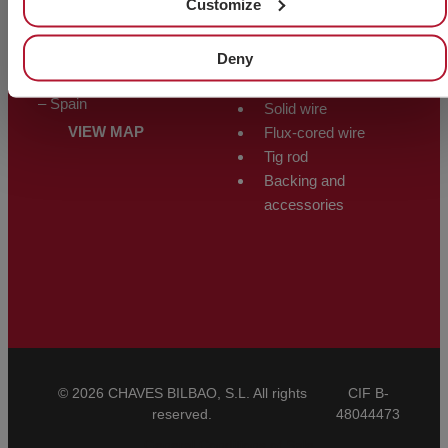
Customize
ALMACÉN
WELDING
Polígono Trápaga-Ugarte
PRODUCTS
Deny
Manzana 12-C
48510 Trapagarán – Bizkaia
Electrodes
– Spain
Solid wire
VIEW MAP
Flux-cored wire
Tig rod
Backing and
accessories
© 2026 CHAVES BILBAO, S.L. All rights
CIF B-
reserved.
48044473
General Conditions of Sale