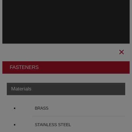
CBAM
Legal Notice
Privacy Policy
Cookies Policy
Ethical Channel
FASTENERS
Materials
BRASS
STAINLESS STEEL