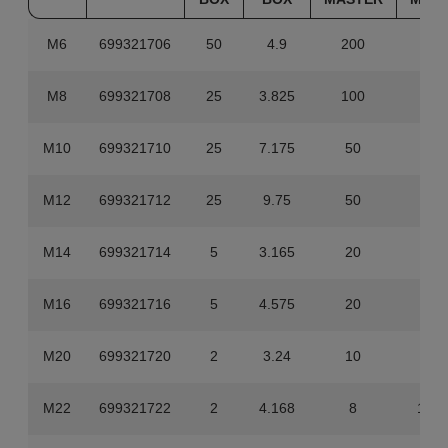
M6
699321706
50
4.9
200
19.
M8
699321708
25
3.825
100
15.
M10
699321710
25
7.175
50
14.
M12
699321712
25
9.75
50
19.
M14
699321714
5
3.165
20
12.
M16
699321716
5
4.575
20
18.
M20
699321720
2
3.24
10
16.
M22
699321722
2
4.168
8
16.6