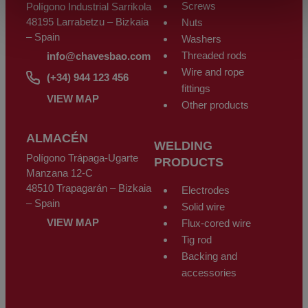
Screws
Polígono Industrial Sarrikola
48195 Larrabetzu – Bizkaia
Nuts
– Spain
Washers
Threaded rods
info@chavesbao.com
Wire and rope
(+34) 944 123 456
fittings
VIEW MAP
Other products
ALMACÉN
WELDING
Polígono Trápaga-Ugarte
PRODUCTS
Manzana 12-C
48510 Trapagarán – Bizkaia
Electrodes
– Spain
Solid wire
VIEW MAP
Flux-cored wire
Tig rod
Backing and
accessories