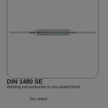
DIN 1480 SE
Welding rod turnbuckle in zinc-plated finish
Zinc-plated