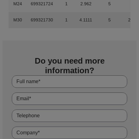
M24
699321724
1
2.962
5
14.
M30
699321730
1
4.1111
5
20.5
Do you need more
information?