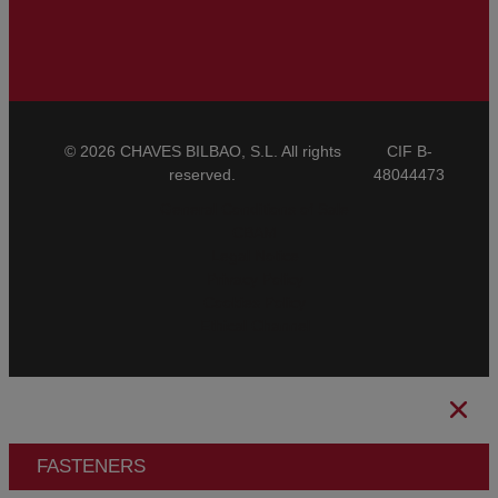
© 2026 CHAVES BILBAO, S.L. All rights
CIF B-
reserved.
48044473
General Conditions of Sale
CBAM
Legal Notice
Privacy Policy
Cookies Policy
Ethical Channel
FASTENERS