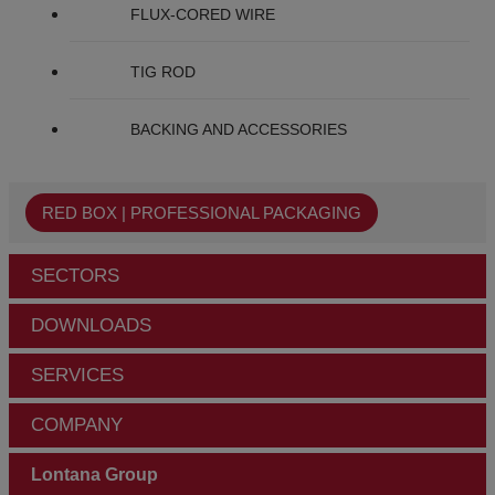
FLUX-CORED WIRE
TIG ROD
BACKING AND ACCESSORIES
RED BOX | PROFESSIONAL PACKAGING
SECTORS
DOWNLOADS
SERVICES
COMPANY
Lontana Group