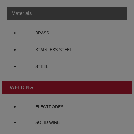
Materials
BRASS
STAINLESS STEEL
STEEL
WELDING
ELECTRODES
SOLID WIRE