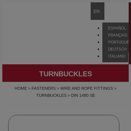
EN
ESPAÑOL
FRANÇAIS
PORTUGUÊ
DEUTSCH
ITALIANO
TURNBUCKLES
HOME
>
FASTENERS
>
WIRE AND ROPE FITTINGS
>
TURNBUCKLES
>
DIN 1480 SE