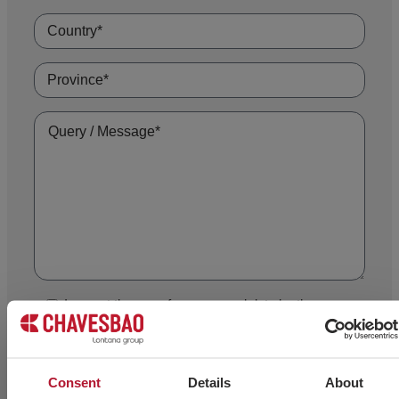
I accept the use of my personal data by the
technical staff at CHAVES BILBAO, S.L. (Tax ID (CIF)
B-48044473) in order to contact me exclusively for
informing me of and advising me on its products.
Consent
Details
About