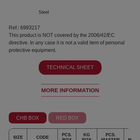
Steel
Ref.: 6993217
This product is NOT covered by the 2006/42/EC
directive. In any case it is not a valid item of personal
protective equipment.
TECHNICAL SHEET
MORE INFORMATION
CHB BOX
RED BOX
PCS.
KG
PCS.
K
SIZE
CODE
BOX
BOX
MASTER
MAS