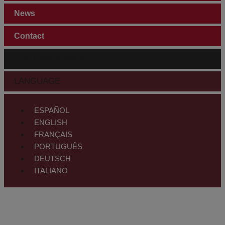
News
Contact
CUSTOMER AREA
LANGUAGE
ESPAÑOL
ENGLISH
FRANÇAIS
PORTUGUÊS
DEUTSCH
ITALIANO