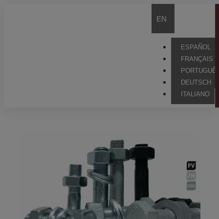
EN
ESPAÑOL
FRANÇAIS
PORTUGUÊ
DEUTSCH
ITALIANO