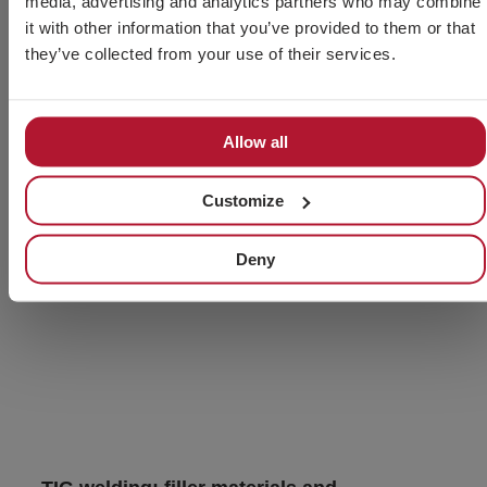
media, advertising and analytics partners who may combine
it with other information that you’ve provided to them or that
they’ve collected from your use of their services.
Allow all
Customize
Deny