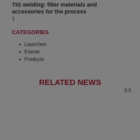
TIG welding: filler materials and
accessories for the process
CATEGORIES
Launches
Events
Products
RELATED NEWS