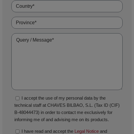
I accept the use of my personal data by the
technical staff at CHAVES BILBAO, S.L. (Tax ID (CIF)
B-48044473) in order to contact me exclusively for
informing me of and advising me on its products.
I have read and accept the
Legal Notice
and