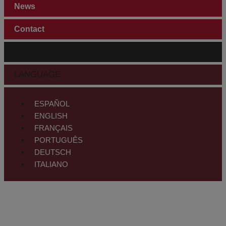
News
Contact
CUSTOMER AREA
LANGUAGE
ESPAÑOL
ENGLISH
FRANÇAIS
PORTUGUÊS
DEUTSCH
ITALIANO