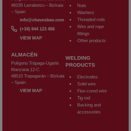
48195 Larrabetzu – Bizkaia
Nuts
– Spain
Washers
Threaded rods
info@chavesbao.com
Wire and rope
(+34) 944 123 456
fittings
VIEW MAP
Other products
ALMACÉN
WELDING
Polígono Trápaga-Ugarte
PRODUCTS
Manzana 12-C
48510 Trapagarán – Bizkaia
Electrodes
– Spain
Solid wire
VIEW MAP
Flux-cored wire
Tig rod
Backing and
accessories