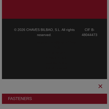
© 2026 CHAVES BILBAO, S.L. All rights
CIF B-
reserved.
48044473
General Conditions of Sale
CBAM
Legal Notice
Privacy Policy
Cookies Policy
Ethical Channel
FASTENERS