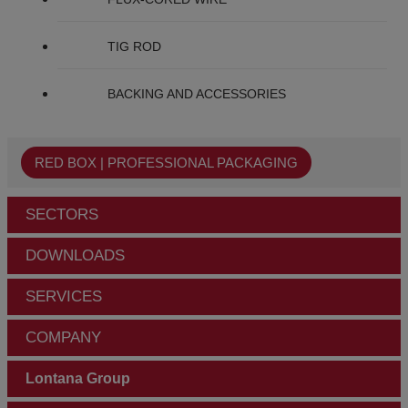
TIG ROD
BACKING AND ACCESSORIES
RED BOX | PROFESSIONAL PACKAGING
SECTORS
DOWNLOADS
SERVICES
COMPANY
Lontana Group