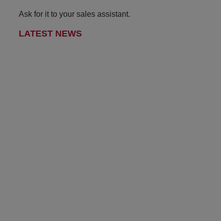
Ask for it to your sales assistant.
LATEST NEWS