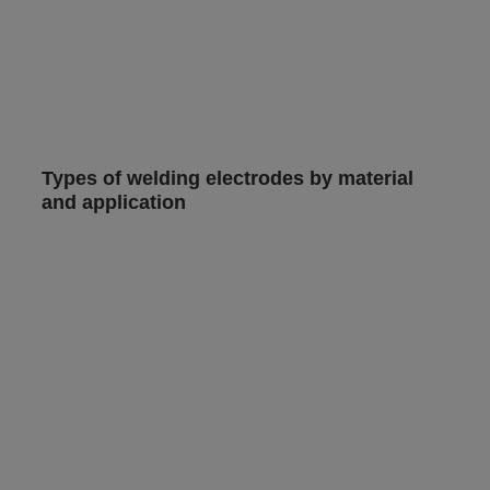
Types of welding electrodes by material
and application