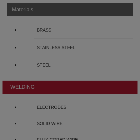
Materials
BRASS
STAINLESS STEEL
STEEL
WELDING
ELECTRODES
SOLID WIRE
FLUX-CORED WIRE