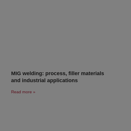
MIG welding: process, filler materials
and industrial applications
Read more »