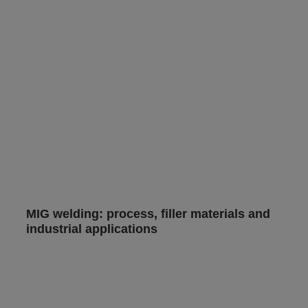
MIG welding: process, filler materials and
industrial applications