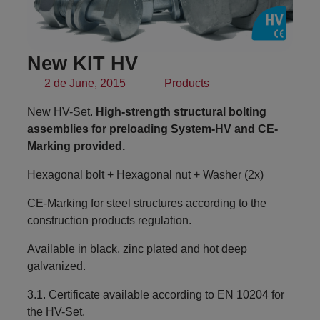
New KIT HV
2 de June, 2015
Products
New HV-Set.
High-strength structural bolting
assemblies for preloading System-HV and CE-
Marking provided.
Hexagonal bolt + Hexagonal nut + Washer (2x)
CE-Marking for steel structures according to the
construction products regulation.
Available in black, zinc plated and hot deep
galvanized.
3.1. Certificate available according to EN 10204 for
the HV-Set.