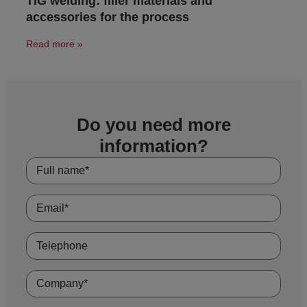
TIG welding: filler materials and
accessories for the process
Read more »
Do you need more
information?