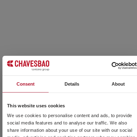
Consent
Details
About
This website uses cookies
Types of welding electrodes by material
and application
We use cookies to personalise content and ads, to provide
social media features and to analyse our traffic. We also
Read more »
share information about your use of our site with our social