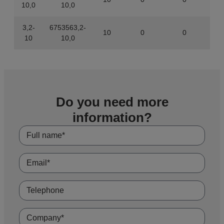
10,0
10,0
3,2-
6753563,2-
10
0
0
843
10
10,0
Do you need more
information?