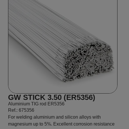
GW STICK 3.50 (ER5356)
Aluminium TIG rod ER5356
Ref.: 675356
For welding aluminium and silicon alloys with
magnesium up to 5%. Excellent corrosion resistance