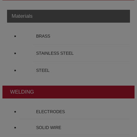
Materials
BRASS
STAINLESS STEEL
STEEL
WELDING
ELECTRODES
SOLID WIRE