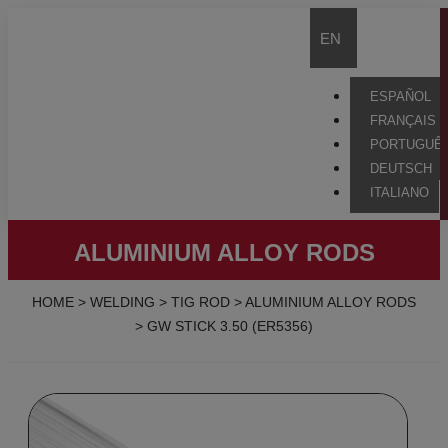
EN
ESPAÑOL
FRANÇAIS
PORTUGUÊ
DEUTSCH
ITALIANO
ALUMINIUM ALLOY RODS
HOME
>
WELDING
>
TIG ROD
>
ALUMINIUM ALLOY RODS
>
GW STICK 3.50 (ER5356)