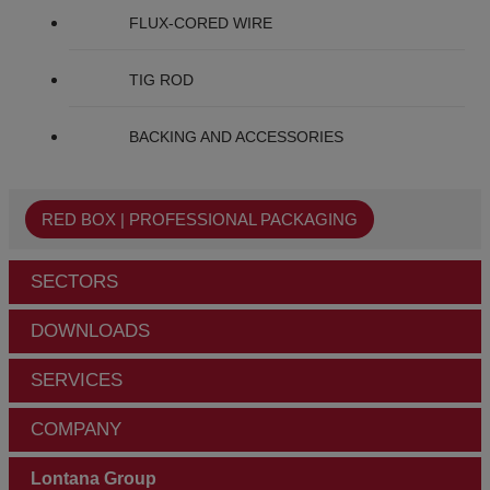
FLUX-CORED WIRE
TIG ROD
BACKING AND ACCESSORIES
RED BOX | PROFESSIONAL PACKAGING
SECTORS
DOWNLOADS
SERVICES
COMPANY
Lontana Group