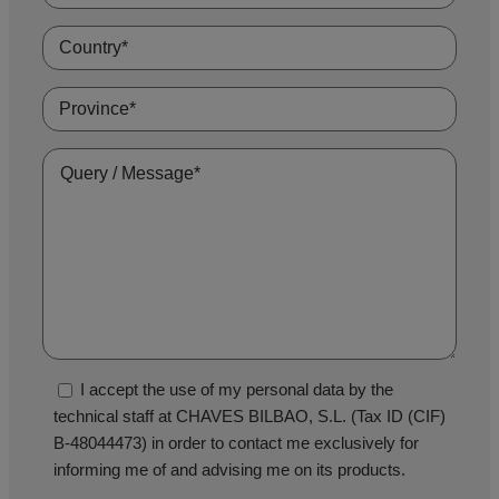
I accept the use of my personal data by the
technical staff at CHAVES BILBAO, S.L. (Tax ID (CIF)
B-48044473) in order to contact me exclusively for
informing me of and advising me on its products.