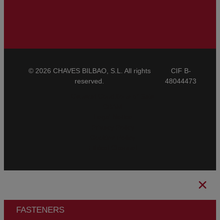
© 2026 CHAVES BILBAO, S.L. All rights
CIF B-
reserved.
48044473
General Conditions of Sale
CBAM
Legal Notice
Privacy Policy
Cookies Policy
Ethical Channel
FASTENERS