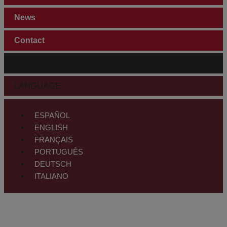
News
Contact
CUSTOMER AREA
LANGUAGE
ESPAÑOL
ENGLISH
FRANÇAIS
PORTUGUÊS
DEUTSCH
ITALIANO