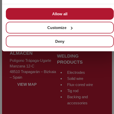
Screws
Polígono Industrial Sarrikola
48195 Larrabetzu – Bizkaia
Nuts
Allow all
– Spain
Washers
Threaded rods
info@chavesbao.com
Customize
Wire and rope
(+34) 944 123 456
fittings
VIEW MAP
Other products
Deny
ALMACÉN
WELDING
Polígono Trápaga-Ugarte
PRODUCTS
Manzana 12-C
48510 Trapagarán – Bizkaia
Electrodes
– Spain
Solid wire
VIEW MAP
Flux-cored wire
Tig rod
Backing and
accessories