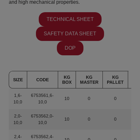
and high mechanical properties.
TECHNICAL SHEET
SAFETY DATA SHEET
DOP
KG
KG
KG
SIZE
CODE
BOX
MASTER
PALLET
1,6-
6753561,6-
10
0
0
844
10,0
10,0
2,0-
6753562,0-
10
0
0
843
10,0
10,0
2,4-
6753562,4-
10
0
0
843