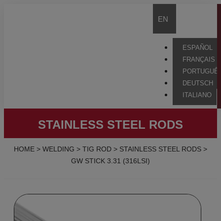
EN
ESPAÑOL
FRANÇAIS
PORTUGUÊ
DEUTSCH
ITALIANO
STAINLESS STEEL RODS
HOME
>
WELDING
>
TIG ROD
>
STAINLESS STEEL RODS
>
GW STICK 3.31 (316LSI)