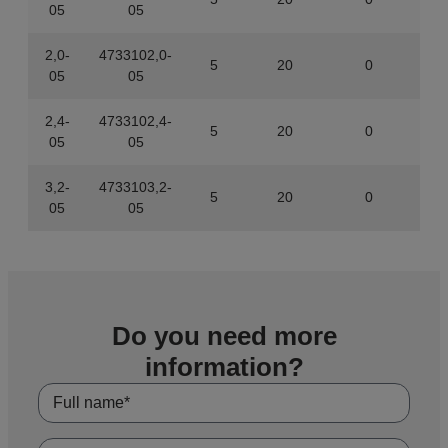
05
05
2,0-
4733102,0-
5
20
0
843
05
05
2,4-
4733102,4-
5
20
0
843
05
05
3,2-
4733103,2-
5
20
0
843
05
05
Do you need more
information?