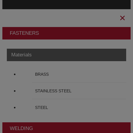
FASTENERS
Materials
BRASS
STAINLESS STEEL
STEEL
WELDING