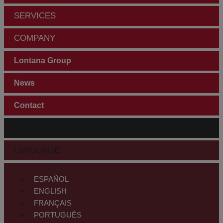
SERVICES
COMPANY
Lontana Group
News
Contact
CUSTOMER AREA
LANGUAGE
ESPAÑOL
ENGLISH
FRANÇAIS
PORTUGUÊS