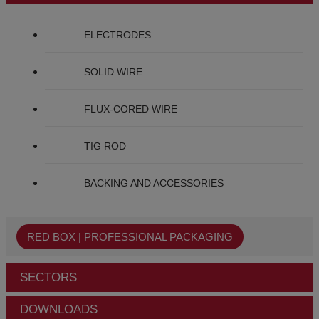
ELECTRODES
SOLID WIRE
FLUX-CORED WIRE
TIG ROD
BACKING AND ACCESSORIES
RED BOX | PROFESSIONAL PACKAGING
SECTORS
DOWNLOADS