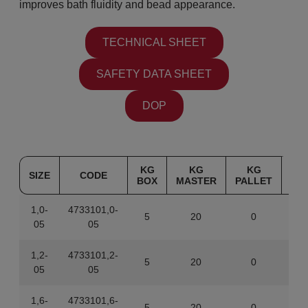
improves bath fluidity and bead appearance.
TECHNICAL SHEET
SAFETY DATA SHEET
DOP
KG
KG
KG
SIZE
CODE
BOX
MASTER
PALLET
1,0-
4733101,0-
5
20
0
843
05
05
1,2-
4733101,2-
5
20
0
843
05
05
1,6-
4733101,6-
5
20
0
843