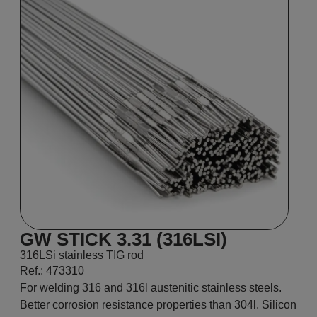
GW STICK 3.31 (316LSI)
316LSi stainless TIG rod
Ref.: 473310
For welding 316 and 316l austenitic stainless steels.
Better corrosion resistance properties than 304l. Silicon