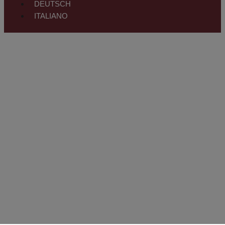
DEUTSCH
ITALIANO