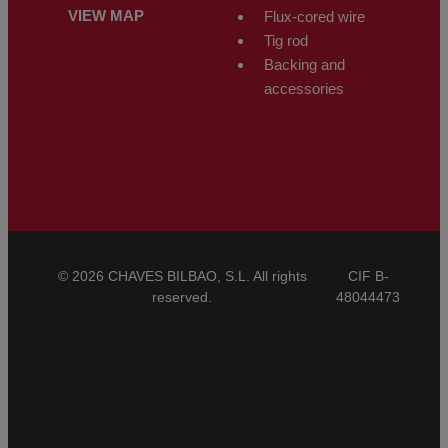
VIEW MAP
Flux-cored wire
Tig rod
Backing and
accessories
© 2026 CHAVES BILBAO, S.L. All rights
CIF B-
reserved.
48044473
General Conditions of Sale
CBAM
Legal Notice
Privacy Policy
Cookies Policy
Ethical Channel